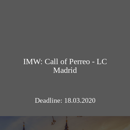
IMW: Call of Perreo - LC
Madrid
Deadline: 18.03.2020