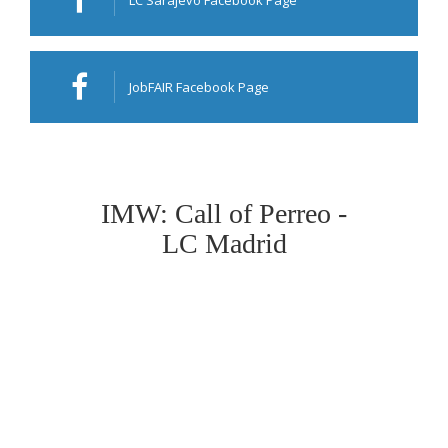
LC Sarajevo Facebook Page
JobFAIR Facebook Page
IMW: Call of Perreo -
LC Madrid
Deadline: 18.03.2020
****************************************************
Organising branch: LC Madrid
Event: Call of Perreo IMW