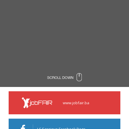
www.jobfair.ba